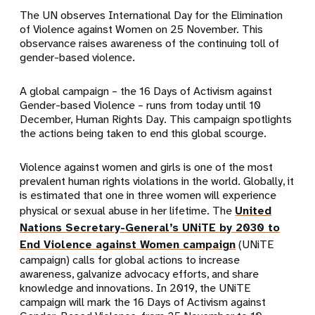
The UN observes International Day for the Elimination
of Violence against Women on 25 November. This
observance raises awareness of the continuing toll of
gender-based violence.
A global campaign – the 16 Days of Activism against
Gender-based Violence – runs from today until 10
December, Human Rights Day. This campaign spotlights
the actions being taken to end this global scourge.
Violence against women and girls is one of the most
prevalent human rights violations in the world. Globally, it
is estimated that one in three women will experience
physical or sexual abuse in her lifetime. The
United
Nations Secretary-General’s UNiTE by 2030 to
End Violence against Women campaign
(UNiTE
campaign) calls for global actions to increase
awareness, galvanize advocacy efforts, and share
knowledge and innovations. In 2019, the UNiTE
campaign will mark the 16 Days of Activism against