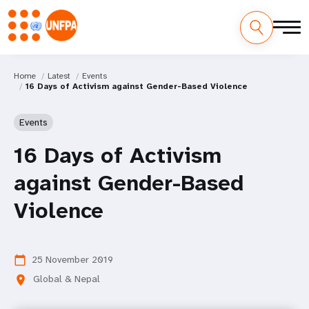
Home
Latest
Events
16 Days of Activism against Gender-Based Violence
Events
16 Days of Activism
against Gender-Based
Violence
25 November 2019
calendar_today
Global & Nepal
location_on