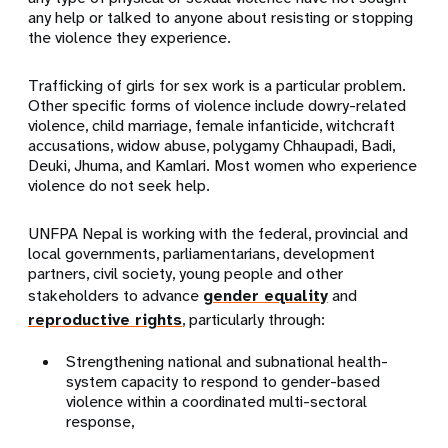
any help or talked to anyone about resisting or stopping
the violence they experience.
Trafficking of girls for sex work is a particular problem.
Other specific forms of violence include dowry-related
violence, child marriage, female infanticide, witchcraft
accusations, widow abuse, polygamy Chhaupadi, Badi,
Deuki, Jhuma, and Kamlari. Most women who experience
violence do not seek help.
UNFPA Nepal is working with the federal, provincial and
local governments, parliamentarians, development
partners, civil society, young people and other
stakeholders to advance
gender equality
and
reproductive rights
, particularly through:
Strengthening national and subnational health-
system capacity to respond to gender-based
violence within a coordinated multi-sectoral
response,