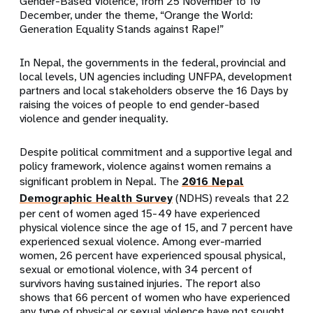
Gender-Based Violence, from 25 November to 10
December, under the theme, “Orange the World:
Generation Equality Stands against Rape!”
In Nepal, the governments in the federal, provincial and
local levels, UN agencies including UNFPA, development
partners and local stakeholders observe the 16 Days by
raising the voices of people to end gender-based
violence and gender inequality.
Despite political commitment and a supportive legal and
policy framework, violence against women remains a
significant problem in Nepal. The
2016 Nepal
Demographic Health Survey
(NDHS) reveals that 22
per cent of women aged 15-49 have experienced
physical violence since the age of 15, and 7 percent have
experienced sexual violence. Among ever-married
women, 26 percent have experienced spousal physical,
sexual or emotional violence, with 34 percent of
survivors having sustained injuries. The report also
shows that 66 percent of women who have experienced
any type of physical or sexual violence have not sought