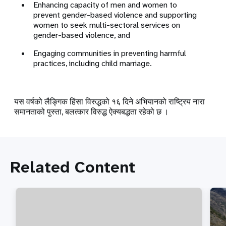
Enhancing capacity of men and women to
prevent gender-based violence and supporting
women to seek multi-sectoral services on
gender-based violence, and
Engaging communities in preventing harmful
practices, including child marriage.
यस वर्षको लैङ्गिक हिंसा विरुद्धको १६ दिने अभियानको राष्ट्रिय नारा
समानताको पुस्ता, बलत्कार विरुद्ध ऐक्यबद्धता रहेको छ ।
Related Content