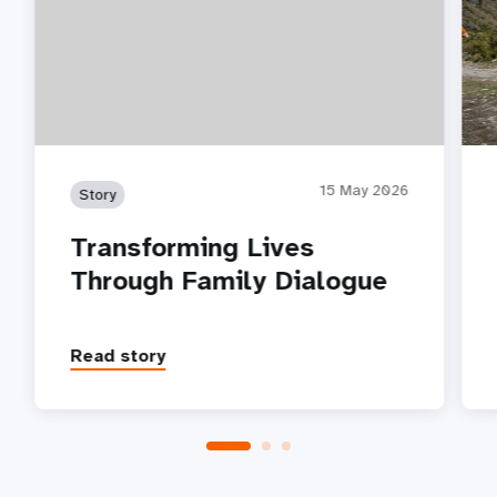
15 May 2026
Story
Transforming Lives
Through Family Dialogue
Read story
P